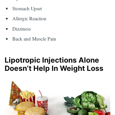
Stomach Upset
Allergic Reaction
Dizziness
Back and Muscle Pain
Lipotropic Injections Alone
Doesn’t Help In Weight Loss