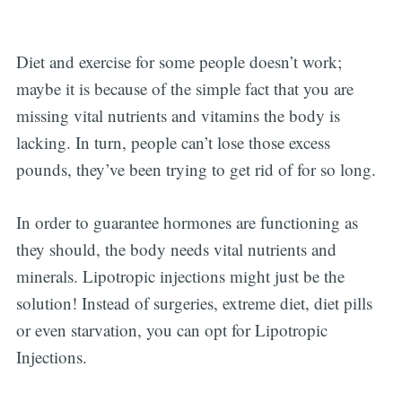
Diet and exercise for some people doesn’t work;
maybe it is because of the simple fact that you are
missing vital nutrients and vitamins the body is
lacking. In turn, people can’t lose those excess
pounds, they’ve been trying to get rid of for so long.
In order to guarantee hormones are functioning as
Subscribe
they should, the body needs vital nutrients and
minerals. Lipotropic injections might just be the
solution! Instead of surgeries, extreme diet, diet pills
or even starvation, you can opt for Lipotropic
Injections.