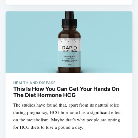
HEALTH AND DISEASE
This Is How You Can Get Your Hands On
The Diet Hormone HCG
The studies have found that, apart from its natural roles
during pregnancy, HCG hormone has a significant effect
on the metabolism. Maybe that’s why people are opting
for HCG diets to lose a pound a day.