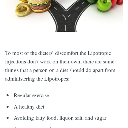
To most of the dieters’ discomfort the Lipotropic
injections don’t work on their own, there are some
things that a person on a diet should do apart from
administering the Lipotropes:
Regular exercise
A healthy diet
Avoiding fatty food, liquor, salt, and sugar