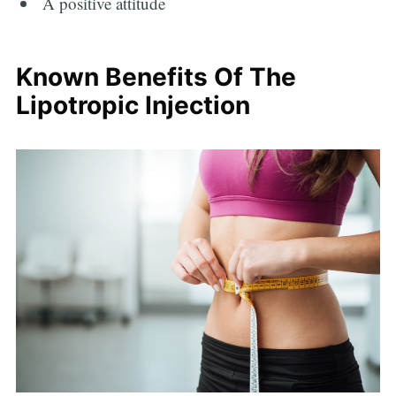
A positive attitude
Known Benefits Of The
Lipotropic Injection