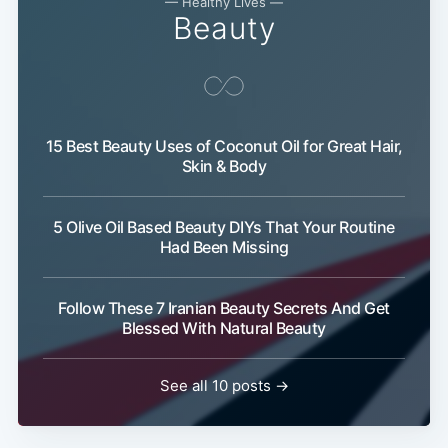
— Healthy Lives —
Beauty
15 Best Beauty Uses of Coconut Oil for Great Hair,
Skin & Body
5 Olive Oil Based Beauty DIYs That Your Routine
Had Been Missing
Follow These 7 Iranian Beauty Secrets And Get
Blessed With Natural Beauty
See all 10 posts →