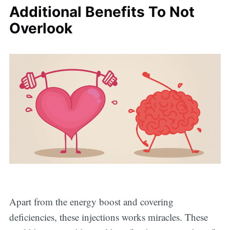
Additional Benefits To Not
Overlook
Apart from the energy boost and covering
deficiencies, these injections works miracles. These