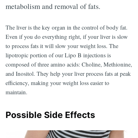
metabolism and removal of fats.
The liver is the key organ in the control of body fat.
Even if you do everything right, if your liver is slow
to process fats it will slow your weight loss. The
lipotropic portion of our Lipo B injections is
composed of three amino acids: Choline, Methionine,
and Inositol. They help your liver process fats at peak
efficiency, making your weight loss easier to
maintain.
Possible Side Effects