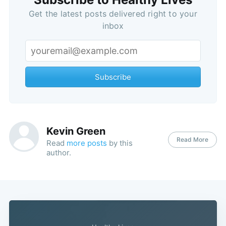
Get the latest posts delivered right to your
inbox
Subscribe
Kevin Green
Read More
Read
more posts
by this
author.