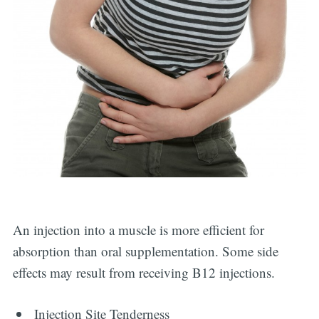
An injection into a muscle is more efficient for
absorption than oral supplementation. Some side
effects may result from receiving B12 injections.
Injection Site Tenderness