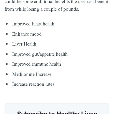
could be some additional benefits the user can benefit
from while losing a couple of pounds.
Improved heart health
Enhance mood
Liver Health
Improved gut/appetite health
Improved immune health
Methionine Increase
Increase reaction rates
Subscribe to Healthy Lives