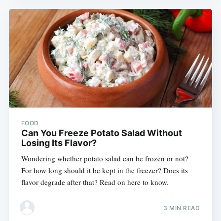
FOOD
Can You Freeze Potato Salad Without
Losing Its Flavor?
Wondering whether potato salad can be frozen or not?
For how long should it be kept in the freezer? Does its
flavor degrade after that? Read on here to know.
3 MIN READ