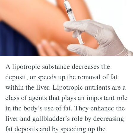
A lipotropic substance decreases the
deposit, or speeds up the removal of fat
within the liver. Lipotropic nutrients are a
class of agents that plays an important role
in the body’s use of fat. They enhance the
liver and gallbladder’s role by decreasing
fat deposits and by speeding up the