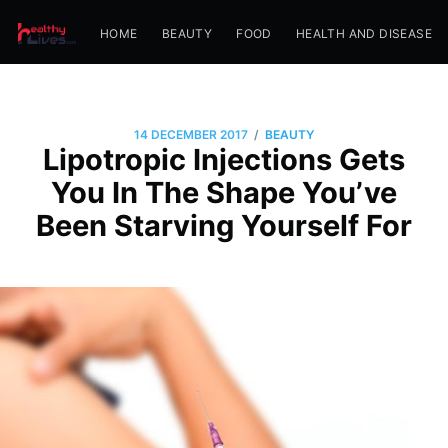
HOME
BEAUTY
FOOD
HEALTH AND DISEASE
/
14 DECEMBER 2017
BEAUTY
Lipotropic Injections Gets
You In The Shape You’ve
Been Starving Yourself For